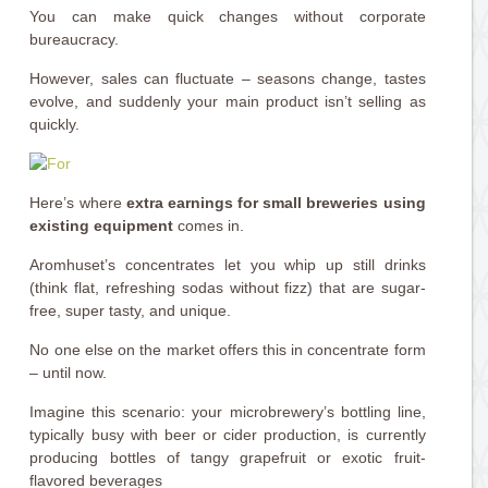
You can make quick changes without corporate
bureaucracy.
However, sales can fluctuate – seasons change, tastes
evolve, and suddenly your main product isn’t selling as
quickly.
Here’s where
extra earnings for small breweries using
existing equipment
comes in.
Aromhuset’s concentrates let you whip up still drinks
(think flat, refreshing sodas without fizz) that are sugar-
free, super tasty, and unique.
No one else on the market offers this in concentrate form
– until now.
Imagine this scenario: your microbrewery’s bottling line,
typically busy with beer or cider production, is currently
producing bottles of tangy grapefruit or exotic fruit-
flavored beverages