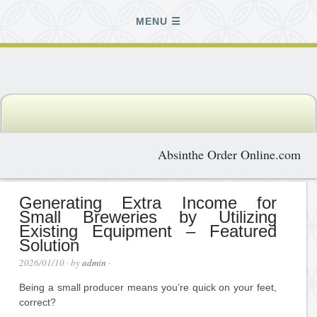
MENU
Absinthe Order Online.com
Generating Extra Income for
Small Breweries by Utilizing
Existing Equipment – Featured
Solution
2026/01/10
· by
admin
·
Being a small producer means you’re quick on your feet,
correct?