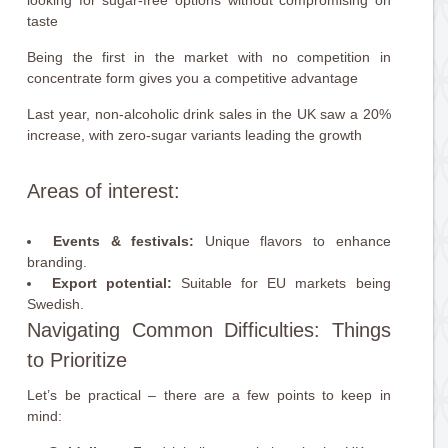
looking for sugar-free options without compromising on
taste
Being the first in the market with no competition in
concentrate form gives you a competitive advantage
Last year, non-alcoholic drink sales in the UK saw a 20%
increase, with zero-sugar variants leading the growth
Areas of interest:
Events & festivals:
Unique flavors to enhance
branding.
Export potential:
Suitable for EU markets being
Swedish.
Navigating Common Difficulties: Things
to Prioritize
Let’s be practical – there are a few points to keep in
mind: