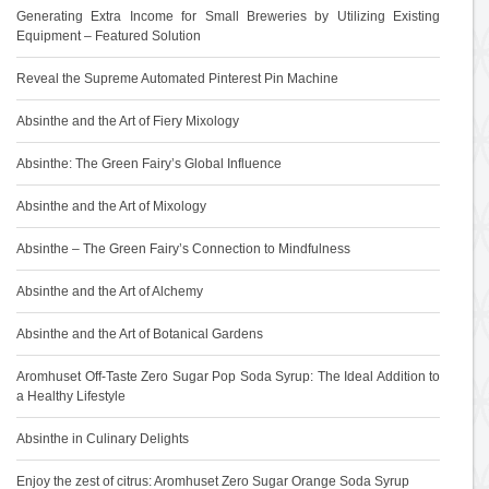
Generating Extra Income for Small Breweries by Utilizing Existing
Equipment – Featured Solution
Reveal the Supreme Automated Pinterest Pin Machine
Absinthe and the Art of Fiery Mixology
Absinthe: The Green Fairy’s Global Influence
Absinthe and the Art of Mixology
Absinthe – The Green Fairy’s Connection to Mindfulness
Absinthe and the Art of Alchemy
Absinthe and the Art of Botanical Gardens
Aromhuset Off-Taste Zero Sugar Pop Soda Syrup: The Ideal Addition to
a Healthy Lifestyle
Absinthe in Culinary Delights
Enjoy the zest of citrus: Aromhuset Zero Sugar Orange Soda Syrup