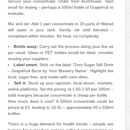
Secure your concentrate: Order from Aromhuset. Start
small for testing – perhaps a 500ml bottle of Grapefruit to
evaluate.
Mix and stir: Add 1 part concentrate to 33 parts of filtered
still water in your tank. Gently stir until blended –
completed within minutes. No heat, no complexity.
Bottle away:
Carry out the process along your line as
per usual. Glass or PET bottles would be ideal; consider
reusing your suppliers.
Label smart:
Stick on the label “Zero Sugar Still Drink
– Grapefruit Burst by Your Brewery Name”. Highlight the
local, sugar-free, and made-with-care vibes.
Sell it:
Stock up your taproom, local stores, markets,
online platforms. Set the pricing at 1.50-2.50 per 330ml –
solid margins because concentrate is cheap per bottle.
How much does it cost? A 500ml concentrate could be
priced at £3, leading to 16.5L – approximately 50 x 330ml
bottles
There is a huge demand for health trends – people are