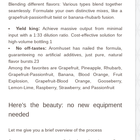
Blending different flavors: Various types blend together
seamlessly. Formulate your own distinctive mixes, like a
grapefruit-passionfruit twist or banana-rhubarb fusion.
Yield king:
Achieve massive output from minimal
input with a 1:33 dilution ratio. Cost-effective solution for
high-volume bottling.1
No off-tastes:
Aromhuset has nailed the formula,
guaranteeing no artificial additives, just pure, natural
flavor bursts.23
Among the favorites are Grapefruit, Pineapple, Rhubarb,
Grapefruit-Passionfruit, Banana, Blood Orange, Fruit
Explosion, Grapefruit-Blood Orange, Gooseberry,
Lemon-Lime, Raspberry, Strawberry, and Passionfruit
Here’s the beauty: no new equipment
needed
Let me give you a brief overview of the process