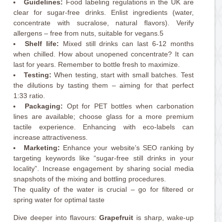
Guidelines:
Food labeling regulations in the UK are
clear for sugar-free drinks. Enlist ingredients (water,
concentrate with sucralose, natural flavors). Verify
allergens – free from nuts, suitable for vegans.5
Shelf life:
Mixed still drinks can last 6-12 months
when chilled. How about unopened concentrate? It can
last for years. Remember to bottle fresh to maximize.
Testing:
When testing, start with small batches. Test
the dilutions by tasting them – aiming for that perfect
1:33 ratio.
Packaging:
Opt for PET bottles when carbonation
lines are available; choose glass for a more premium
tactile experience. Enhancing with eco-labels can
increase attractiveness.
Marketing:
Enhance your website’s SEO ranking by
targeting keywords like “sugar-free still drinks in your
locality”. Increase engagement by sharing social media
snapshots of the mixing and bottling procedures.
The quality of the water is crucial – go for filtered or
spring water for optimal taste
Dive deeper into flavours:
Grapefruit
is sharp, wake-up