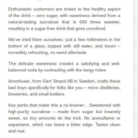
Enthusiastic customers are drawn to the healthy aspect
of the drink – zero sugar, with sweetness derived from a
natural-tasting sucralose that is 600 times sweeter,
resulting in a sugar-free drink that goes unnoticed
We’ve tried them ourselves: just a few millimetres in the
bottom of a glass, topped with still water, and boom –
incredibly refreshing, no weird aftertaste
The delicate sweetness creates a satisfying and well-
balanced soda by contrasting with the tangy notes
Aromhuset, from Gert Strand AB in Sweden, crafts these
bad boys specifically for folks like you – micro distilleries,
breweries, and small bottlers
Key perks that make this a no-brainer:…Sweetened with
high-purity sucralose – made from sugar but insanely
sweet, so tiny amounts do the trick. No acesulfame or
aspartame, which can leave a bitter edge. Tastes clean
and real.