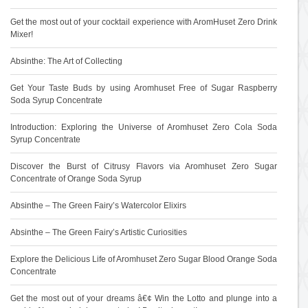
Get the most out of your cocktail experience with AromHuset Zero Drink
Mixer!
Absinthe: The Art of Collecting
Get Your Taste Buds by using Aromhuset Free of Sugar Raspberry
Soda Syrup Concentrate
Introduction: Exploring the Universe of Aromhuset Zero Cola Soda
Syrup Concentrate
Discover the Burst of Citrusy Flavors via Aromhuset Zero Sugar
Concentrate of Orange Soda Syrup
Absinthe – The Green Fairy’s Watercolor Elixirs
Absinthe – The Green Fairy’s Artistic Curiosities
Explore the Delicious Life of Aromhuset Zero Sugar Blood Orange Soda
Concentrate
Get the most out of your dreams â€¢ Win the Lotto and plunge into a