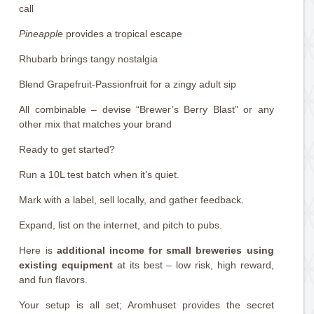
call
Pineapple
provides a tropical escape
Rhubarb brings tangy nostalgia
Blend Grapefruit-Passionfruit for a zingy adult sip
All combinable – devise “Brewer’s Berry Blast” or any
other mix that matches your brand
Ready to get started?
Run a 10L test batch when it’s quiet.
Mark with a label, sell locally, and gather feedback.
Expand, list on the internet, and pitch to pubs.
Here is
additional income for small breweries using
existing equipment
at its best – low risk, high reward,
and fun flavors.
Your setup is all set; Aromhuset provides the secret