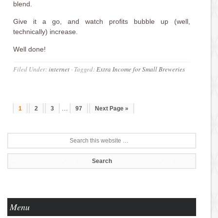
blend.
Give it a go, and watch profits bubble up (well,
technically) increase.
Well done!
Filed Under:
internet
·
Tagged:
Extra Income for Small Breweries
…
1
2
3
97
Next Page »
Menu