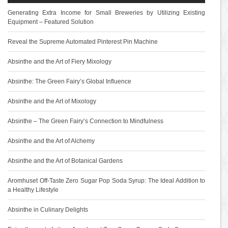
Generating Extra Income for Small Breweries by Utilizing Existing
Equipment – Featured Solution
Reveal the Supreme Automated Pinterest Pin Machine
Absinthe and the Art of Fiery Mixology
Absinthe: The Green Fairy’s Global Influence
Absinthe and the Art of Mixology
Absinthe – The Green Fairy’s Connection to Mindfulness
Absinthe and the Art of Alchemy
Absinthe and the Art of Botanical Gardens
Aromhuset Off-Taste Zero Sugar Pop Soda Syrup: The Ideal Addition to
a Healthy Lifestyle
Absinthe in Culinary Delights