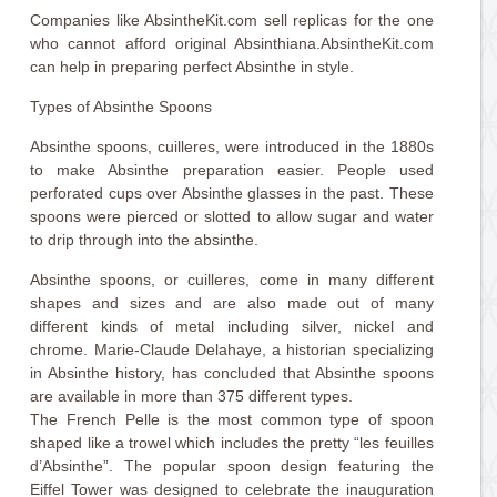
Companies like AbsintheKit.com sell replicas for the one
who cannot afford original Absinthiana.AbsintheKit.com
can help in preparing perfect Absinthe in style.
Types of Absinthe Spoons
Absinthe spoons, cuilleres, were introduced in the 1880s
to make Absinthe preparation easier. People used
perforated cups over Absinthe glasses in the past. These
spoons were pierced or slotted to allow sugar and water
to drip through into the absinthe.
Absinthe spoons, or cuilleres, come in many different
shapes and sizes and are also made out of many
different kinds of metal including silver, nickel and
chrome. Marie-Claude Delahaye, a historian specializing
in Absinthe history, has concluded that Absinthe spoons
are available in more than 375 different types.
The French Pelle is the most common type of spoon
shaped like a trowel which includes the pretty “les feuilles
d’Absinthe”. The popular spoon design featuring the
Eiffel Tower was designed to celebrate the inauguration