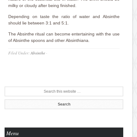
milky or cloudy after being finished.
Depending on taste the ratio of water and Absinthe
should lie between 3:1 and 5:1.
The Absinthe ritual can become entertaining with the use
of Absinthe spoons and other Absinthiana.
Filed Under:
Absinthe
·
Menu