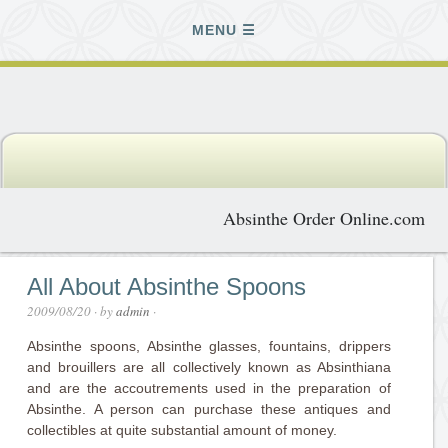
MENU
Absinthe Order Online.com
All About Absinthe Spoons
2009/08/20
· by
admin
·
Absinthe spoons, Absinthe glasses, fountains, drippers
and brouillers are all collectively known as Absinthiana
and are the accoutrements used in the preparation of
Absinthe. A person can purchase these antiques and
collectibles at quite substantial amount of money.