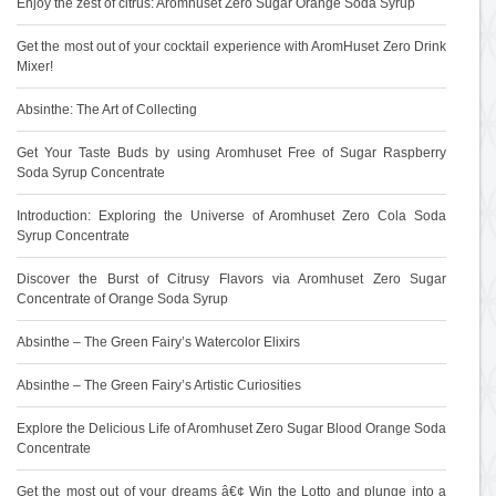
Enjoy the zest of citrus: Aromhuset Zero Sugar Orange Soda Syrup
Get the most out of your cocktail experience with AromHuset Zero Drink
Mixer!
Absinthe: The Art of Collecting
Get Your Taste Buds by using Aromhuset Free of Sugar Raspberry
Soda Syrup Concentrate
Introduction: Exploring the Universe of Aromhuset Zero Cola Soda
Syrup Concentrate
Discover the Burst of Citrusy Flavors via Aromhuset Zero Sugar
Concentrate of Orange Soda Syrup
Absinthe – The Green Fairy’s Watercolor Elixirs
Absinthe – The Green Fairy’s Artistic Curiosities
Explore the Delicious Life of Aromhuset Zero Sugar Blood Orange Soda
Concentrate
Get the most out of your dreams â€¢ Win the Lotto and plunge into a