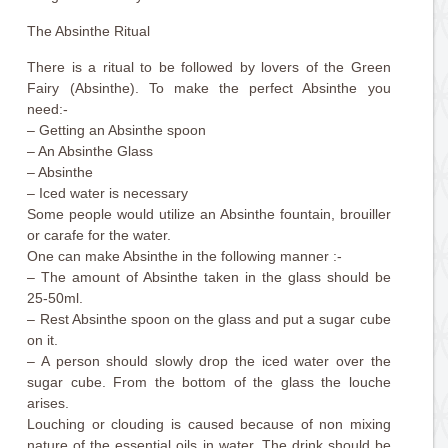
The Absinthe Ritual
There is a ritual to be followed by lovers of the Green
Fairy (Absinthe). To make the perfect Absinthe you
need:-
– Getting an Absinthe spoon
– An Absinthe Glass
– Absinthe
– Iced water is necessary
Some people would utilize an Absinthe fountain, brouiller
or carafe for the water.
One can make Absinthe in the following manner :-
– The amount of Absinthe taken in the glass should be
25-50ml.
– Rest Absinthe spoon on the glass and put a sugar cube
on it.
– A person should slowly drop the iced water over the
sugar cube. From the bottom of the glass the louche
arises.
Louching or clouding is caused because of non mixing
nature of the essential oils in water. The drink should be