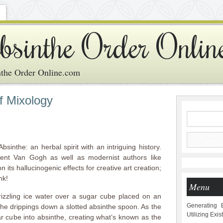
bsinthe Order Onlin
the Order Online.com
f Mixology
Absinthe: an herbal spirit with an intriguing history.
cent Van Gogh as well as modernist authors like
its hallucinogenic effects for creative art creation;
nk!
Menu
rizzling ice water over a sugar cube placed on an
Generating 
the drippings down a slotted absinthe spoon. As the
Utilizing Exi
ar cube into absinthe, creating what’s known as the