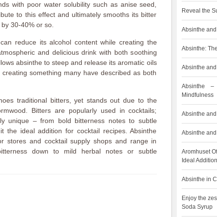
ds with poor water solubility such as anise seed,
Reveal the S
bute to this effect and ultimately smooths its bitter
t by 30-40% or so.
Absinthe and 
can reduce its alcohol content while creating the
Absinthe: The
atmospheric and delicious drink with both soothing
allows absinthe to steep and release its aromatic oils
Absinthe and 
, creating something many have described as both
Absinthe –
Mindfulness
hoes traditional bitters, yet stands out due to the
rmwood. Bitters are popularly used in cocktails;
Absinthe and 
ly unique – from bold bitterness notes to subtle
t the ideal addition for cocktail recipes. Absinthe
Absinthe and 
uor stores and cocktail supply shops and range in
bitterness down to mild herbal notes or subtle
Aromhuset Of
Ideal Addition
Absinthe in C
Enjoy the zes
Soda Syrup