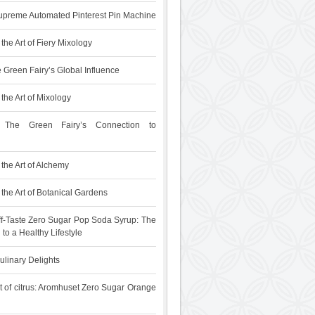
upreme Automated Pinterest Pin Machine
the Art of Fiery Mixology
 Green Fairy’s Global Influence
the Art of Mixology
 The Green Fairy’s Connection to
the Art of Alchemy
the Art of Botanical Gardens
f-Taste Zero Sugar Pop Soda Syrup: The
 to a Healthy Lifestyle
ulinary Delights
t of citrus: Aromhuset Zero Sugar Orange