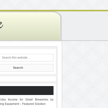
e
Extra Income for Small Breweries by
sting Equipment – Featured Solution