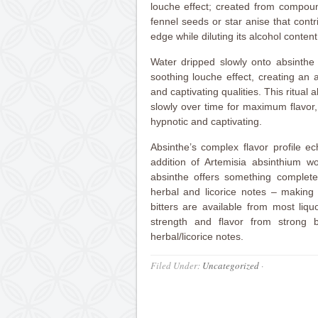
louche effect; created from compoun
fennel seeds or star anise that contri
edge while diluting its alcohol conten
Water dripped slowly onto absinthe 
soothing louche effect, creating an 
and captivating qualities. This ritual 
slowly over time for maximum flavor
hypnotic and captivating.
Absinthe’s complex flavor profile ec
addition of Artemisia absinthium wo
absinthe offers something complete
herbal and licorice notes – making i
bitters are available from most liq
strength and flavor from strong 
herbal/licorice notes.
Filed Under:
Uncategorized
·