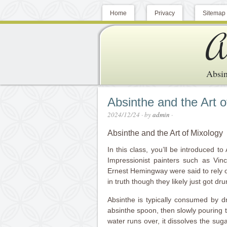
Home
Privacy
Sitemap
A
Absin
Absinthe and the Art o
2024/12/24
· by
admin
·
Absinthe and the Art of Mixology
In this class, you’ll be introduced to 
Impressionist painters such as Vin
Ernest Hemingway were said to rely on 
in truth though they likely just got dru
Absinthe is typically consumed by d
absinthe spoon, then slowly pouring 
water runs over, it dissolves the sug