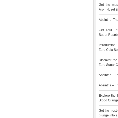
Get the most
AromHuset Ze
Absinthe: The
Get Your Ta
Sugar Raspbe
Introduction
Zero Cola So
Discover the
Zero Sugar C
Absinthe – Th
Absinthe – The
Explore the 
Blood Orang
Get the most 
plunge into a