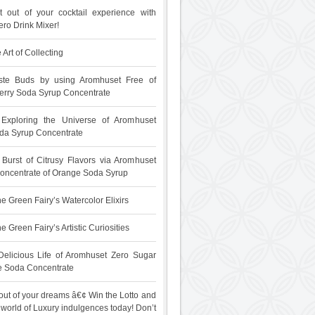
 out of your cocktail experience with
ro Drink Mixer!
 Art of Collecting
ste Buds by using Aromhuset Free of
rry Soda Syrup Concentrate
: Exploring the Universe of Aromhuset
da Syrup Concentrate
 Burst of Citrusy Flavors via Aromhuset
oncentrate of Orange Soda Syrup
e Green Fairy’s Watercolor Elixirs
 Green Fairy’s Artistic Curiosities
Delicious Life of Aromhuset Zero Sugar
e Soda Concentrate
out of your dreams â€¢ Win the Lotto and
 world of Luxury indulgences today! Don’t