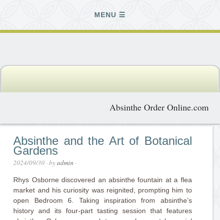
MENU
Absinthe Order Online.com
Absinthe and the Art of Botanical
Gardens
2024/09/30
· by
admin
·
Rhys Osborne discovered an absinthe fountain at a flea
market and his curiosity was reignited, prompting him to
open Bedroom 6. Taking inspiration from absinthe’s
history and its four-part tasting session that features