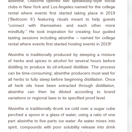
absinthe, Osborne opened two speakeasy-style social
clubs in New York and Los Angeles named for the college
rental where events first started taking place in 2019
(‘Bedroom 6’) featuring rituals meant to help guests
“connect with themselves and each other more
mindfully.” He took inspiration for creating four guided
tasting sessions including absinthe – named for college
rental where events first started hosting events in 2019!
Absinthe is traditionally produced by steeping a mixture
of herbs and spices in alcohol for several hours before
distilling to produce its oil-infused distillate. The process
can be time-consuming; absinthe producers must wait for
all herbs to fully steep before beginning distillation. Once
all herb oils have been extracted through distillation,
absinthe can then be diluted according to brand
variations or regional laws to its specified proof level.
Absinthe is traditionally drunk ice cold over a sugar cube
perched a spoon in a glass of water, using a ratio of one
part absinthe to five parts ice water. As water mixes into
spirit, compounds with poor solubility release into drink