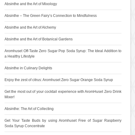
Absinthe and the Art of Mixology
Absinthe – The Green Fairy’s Connection to Mindfulness
Absinthe and the Art of Alchemy
Absinthe and the Art of Botanical Gardens
Aromhuset Off-Taste Zero Sugar Pop Soda Syrup: The Ideal Addition to
a Healthy Lifestyle
Absinthe in Culinary Delights
Enjoy the zest of citrus: Aromhuset Zero Sugar Orange Soda Syrup
Get the most out of your cocktail experience with AromHuset Zero Drink
Mixer!
Absinthe: The Art of Collecting
Get Your Taste Buds by using Aromhuset Free of Sugar Raspberry
Soda Syrup Concentrate