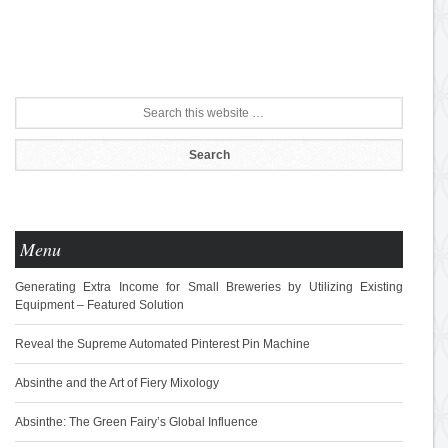
Menu
Generating Extra Income for Small Breweries by Utilizing Existing
Equipment – Featured Solution
Reveal the Supreme Automated Pinterest Pin Machine
Absinthe and the Art of Fiery Mixology
Absinthe: The Green Fairy’s Global Influence