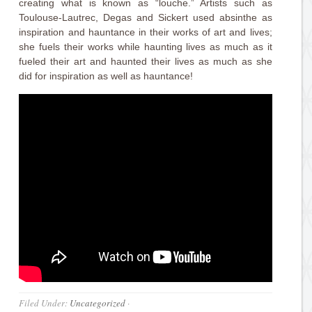
creating what is known as “louche.” Artists such as
Toulouse-Lautrec, Degas and Sickert used absinthe as
inspiration and hauntance in their works of art and lives;
she fuels their works while haunting lives as much as it
fueled their art and haunted their lives as much as she
did for inspiration as well as hauntance!
Filed Under:
Uncategorized
·