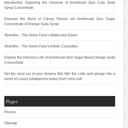
Introduction: Exploring the Universe of Aromhuset Zero Cola Soda
Syrup Concentrate
Discover the Burst of Citrusy Flavors via Aromhuset Zero Sugar
Concentrate of Orange Soda Syrup
Absinthe – The Green Fairy’s Watercolor Elixirs
Absinthe – The Green Fairy’s Artistic Curiosities
Explore the Delicious Life of Aromhuset Zero Sugar Blood Orange Soda
Concentrate
Get the most out of your dreams â€¢ Win the Lotto and plunge into a
world of Luxury indulgences today! Don’t miss out!
Pages
Privacy
Sitemap