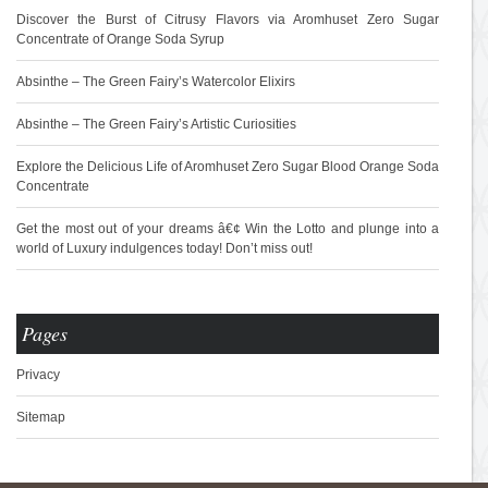
Discover the Burst of Citrusy Flavors via Aromhuset Zero Sugar
Concentrate of Orange Soda Syrup
Absinthe – The Green Fairy’s Watercolor Elixirs
Absinthe – The Green Fairy’s Artistic Curiosities
Explore the Delicious Life of Aromhuset Zero Sugar Blood Orange Soda
Concentrate
Get the most out of your dreams â€¢ Win the Lotto and plunge into a
world of Luxury indulgences today! Don’t miss out!
Pages
Privacy
Sitemap