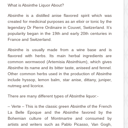
What is Absinthe Liquor About?
Absinthe is a distilled anise flavored spirit which was
created for medicinal purposes as an elixir or tonic by the
legendary Dr Pierre Ordinaire in Couvet, Switzerland. It’s
popularity began in the 19th and early 20th centuries in
France and Switzerland.
Absinthe is usually made from a wine base and is
flavored with herbs. Its main herbal ingredients are
common wormwood (Artemisia Absinthium), which gives
Absinthe its name and its bitter taste, aniseed and fennel.
Other common herbs used in the production of Absinthe
include hyssop, lemon balm, star anise, dittany, juniper,
nutmeg and licorice.
There are many different types of Absinthe liquor:-
– Verte – This is the classic green Absinthe of the French
La Belle Epoque and the Absinthe favored by the
Bohemian culture of Montmartre and consumed by
artists and writers such as Pablo Picasso, Van Gogh,