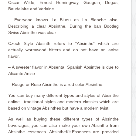
Oscar Wilde, Ernest Hemingway, Gauguin, Degas,
Baudelaire and Verlaine.
– Everyone knows La Blueu as La Blanche also.
Describing a clear Absinthe. During the ban Bootleg
Swiss Absinthe was clear.
Czech Style Absinth refers to “Absinths” which are
actually wormwood bitters and do not have an anise
flavor.
– A sweeter flavor in Absenta, Spanish Absinthe is due to
Alicante Anise.
– Rouge or Rose Absinthe is a red color Absinthe.
You can buy many different types and styles of Absinthe
online– traditional styles and modern classics which are
based on vintage Absinthes but have a modern twist.
As well as buying these different types of Absinthe
beverages, you can also make your own Absinthe from
Absinthe essences. AbsintheKit.Essences are provided