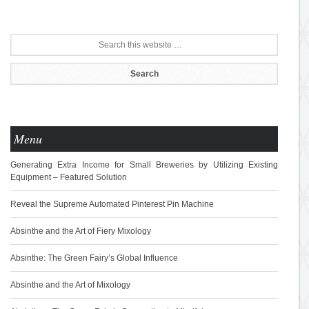
Menu
Generating Extra Income for Small Breweries by Utilizing Existing
Equipment – Featured Solution
Reveal the Supreme Automated Pinterest Pin Machine
Absinthe and the Art of Fiery Mixology
Absinthe: The Green Fairy’s Global Influence
Absinthe and the Art of Mixology