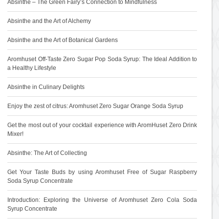
Absinthe – The Green Fairy’s Connection to Mindfulness
Absinthe and the Art of Alchemy
Absinthe and the Art of Botanical Gardens
Aromhuset Off-Taste Zero Sugar Pop Soda Syrup: The Ideal Addition to
a Healthy Lifestyle
Absinthe in Culinary Delights
Enjoy the zest of citrus: Aromhuset Zero Sugar Orange Soda Syrup
Get the most out of your cocktail experience with AromHuset Zero Drink
Mixer!
Absinthe: The Art of Collecting
Get Your Taste Buds by using Aromhuset Free of Sugar Raspberry
Soda Syrup Concentrate
Introduction: Exploring the Universe of Aromhuset Zero Cola Soda
Syrup Concentrate