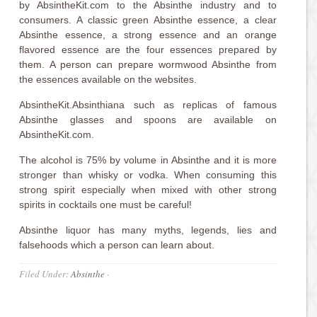
by AbsintheKit.com to the Absinthe industry and to
consumers. A classic green Absinthe essence, a clear
Absinthe essence, a strong essence and an orange
flavored essence are the four essences prepared by
them. A person can prepare wormwood Absinthe from
the essences available on the websites.
AbsintheKit.Absinthiana such as replicas of famous
Absinthe glasses and spoons are available on
AbsintheKit.com.
The alcohol is 75% by volume in Absinthe and it is more
stronger than whisky or vodka. When consuming this
strong spirit especially when mixed with other strong
spirits in cocktails one must be careful!
Absinthe liquor has many myths, legends, lies and
falsehoods which a person can learn about.
Filed Under:
Absinthe
·