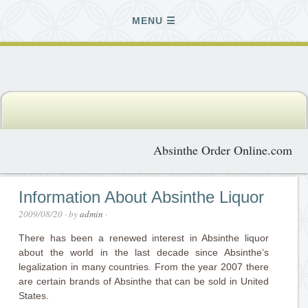
MENU
Absinthe Order Online.com
Information About Absinthe Liquor
2009/08/20
· by
admin
·
There has been a renewed interest in Absinthe liquor
about the world in the last decade since Absinthe’s
legalization in many countries. From the year 2007 there
are certain brands of Absinthe that can be sold in United
States.