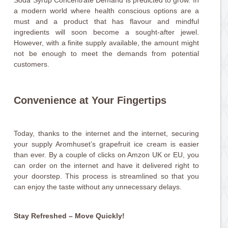
a modern world where health conscious options are a
must and a product that has flavour and mindful
ingredients will soon become a sought-after jewel.
However, with a finite supply available, the amount might
not be enough to meet the demands from potential
customers.
Convenience at Your Fingertips
Today, thanks to the internet and the internet, securing
your supply Aromhuset’s grapefruit ice cream is easier
than ever. By a couple of clicks on Amzon UK or EU, you
can order on the internet and have it delivered right to
your doorstep. This process is streamlined so that you
can enjoy the taste without any unnecessary delays.
Stay Refreshed – Move Quickly!