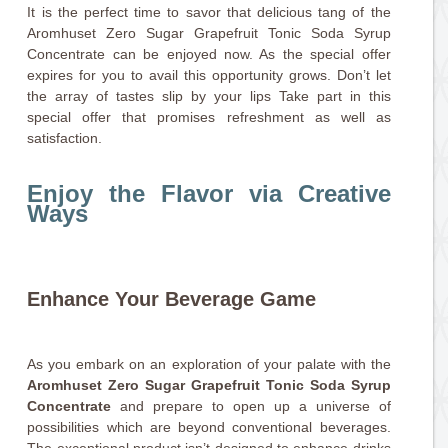
It is the perfect time to savor that delicious tang of the
Aromhuset Zero Sugar Grapefruit Tonic Soda Syrup
Concentrate can be enjoyed now. As the special offer
expires for you to avail this opportunity grows. Don’t let
the array of tastes slip by your lips Take part in this
special offer that promises refreshment as well as
satisfaction.
Enjoy the Flavor via Creative
Ways
Enhance Your Beverage Game
As you embark on an exploration of your palate with the
Aromhuset Zero Sugar Grapefruit Tonic Soda Syrup
Concentrate
and prepare to open up a universe of
possibilities which are beyond conventional beverages.
The exceptional product isn’t designed to enhance drinks