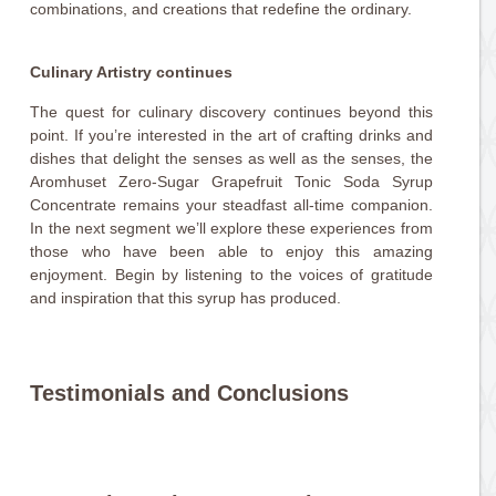
combinations, and creations that redefine the ordinary.
Culinary Artistry continues
The quest for culinary discovery continues beyond this
point. If you’re interested in the art of crafting drinks and
dishes that delight the senses as well as the senses, the
Aromhuset Zero-Sugar Grapefruit Tonic Soda Syrup
Concentrate remains your steadfast all-time companion.
In the next segment we’ll explore these experiences from
those who have been able to enjoy this amazing
enjoyment. Begin by listening to the voices of gratitude
and inspiration that this syrup has produced.
Testimonials and Conclusions