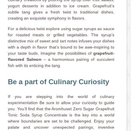
yogurt desserts in addition to ice cream. Grapefruit’s
subtle tang gives a fresh twist to traditional dishes,
creating an exquisite symphony in flavors.
For a delicious twist explore using sugar syrups as sauce
for roasted meats or grilled vegetables. The syrup’s
distinctive mix of sweet and tart notes infuses your dishes
with a depth in flavor that’s bound to be awe-inspiring to
your taste buds. Imagine the possibilities of
grapefruit-
flavored Salmon
– a harmonious pairing of succulent
fish with its enticing the tang.
Be a part of Culinary Curiosity
If you are stepping into the world of culinary
experimentation Be sure to allow your curiosity to guide
you. You’ll find that the Aromhuset Zero Sugar Grapefruit
Tonic Soda Syrup Concentrate is the key into a world
where boundaries are set to be challenged. Enjoy your
palate and uncover unexpected pairings, inventive