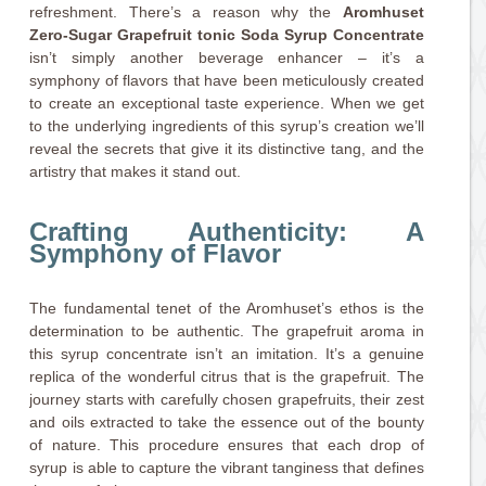
refreshment. There’s a reason why the
Aromhuset
Zero-Sugar Grapefruit tonic Soda Syrup Concentrate
isn’t simply another beverage enhancer – it’s a
symphony of flavors that have been meticulously created
to create an exceptional taste experience. When we get
to the underlying ingredients of this syrup’s creation we’ll
reveal the secrets that give it its distinctive tang, and the
artistry that makes it stand out.
Crafting Authenticity: A
Symphony of Flavor
The fundamental tenet of the Aromhuset’s ethos is the
determination to be authentic. The grapefruit aroma in
this syrup concentrate isn’t an imitation. It’s a genuine
replica of the wonderful citrus that is the grapefruit. The
journey starts with carefully chosen grapefruits, their zest
and oils extracted to take the essence out of the bounty
of nature. This procedure ensures that each drop of
syrup is able to capture the vibrant tanginess that defines