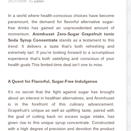
2023/10/06
· by
admin
·
In a world where health-conscious choices have become
paramount, the demand for flavorful alternative sugar-
free drinks has gained an unprecedented amount of
momentum.
Aromhuset Zero-Sugar Grapefruit tonic
Soda Syrup Concentrate
stands as a testament to this
trend. It delivers a taste that’s both refreshing and
extremely tart. If you’re looking forward to a scrumptious
experience that’s both satisfying and conscious of your
health goals This limited-time deal isn’t one to miss.
A Quest for Flavorful, Sugar-Free Indulgence
It’s no secret that the fight against sugar has brought
about an interest in healthier alternatives, and Aromhuset
is in the forefront of this culinary advancement.
Grapefruit’s unique as well as uplifting taste, paired with
the goal of cutting back on excess sugar intake, has
given rise to this unique syrup concentrate. Constructed
with a high degree of precision and devotion the product