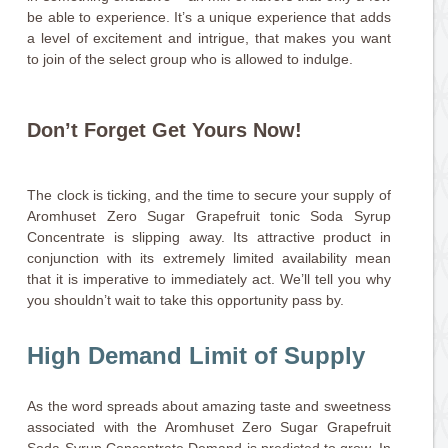
be able to experience. It’s a unique experience that adds
a level of excitement and intrigue, that makes you want
to join of the select group who is allowed to indulge.
Don’t Forget Get Yours Now!
The clock is ticking, and the time to secure your supply of
Aromhuset Zero Sugar Grapefruit tonic Soda Syrup
Concentrate is slipping away. Its attractive product in
conjunction with its extremely limited availability mean
that it is imperative to immediately act. We’ll tell you why
you shouldn’t wait to take this opportunity pass by.
High Demand Limit of Supply
As the word spreads about amazing taste and sweetness
associated with the Aromhuset Zero Sugar Grapefruit
Soda Syrup Concentrate Demand is predicted to grow. In