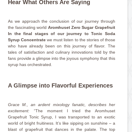
Hear What Others Are Saying
As we approach the conclusion of our journey through
the fascinating world
Aromhuset Zero Sugar Grapefruit
In the final stages of our journey to Tonic Soda
Syrup Concentrate
we must listen to the stories of those
who have already been on this journey of flavor. The
tales of satisfaction and culinary innovations told by the
fans provide a glimpse into the joyous symphony that this
syrup has orchestrated.
A Glimpse into Flavorful Experiences
Grace M., an ardent mixology fanatic, describes her
excitement:
“The moment I tried the Aromhuset
Grapefruit Tonic Syrup, I was transported to an exotic
world of bright fruitiness. It’s like sipping on sunshine – a
blast of grapefruit that dances in the palate. The top