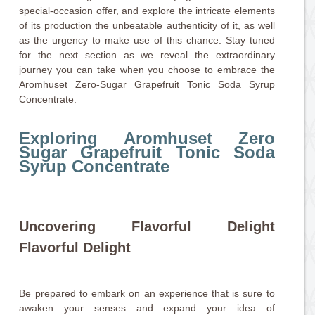
special-occasion offer, and explore the intricate elements
of its production the unbeatable authenticity of it, as well
as the urgency to make use of this chance. Stay tuned
for the next section as we reveal the extraordinary
journey you can take when you choose to embrace the
Aromhuset Zero-Sugar Grapefruit Tonic Soda Syrup
Concentrate.
Exploring Aromhuset Zero
Sugar Grapefruit Tonic Soda
Syrup Concentrate
Uncovering Flavorful Delight
Flavorful Delight
Be prepared to embark on an experience that is sure to
awaken your senses and expand your idea of