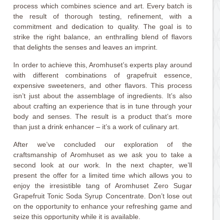
process which combines science and art. Every batch is
the result of thorough testing, refinement, with a
commitment and dedication to quality. The goal is to
strike the right balance, an enthralling blend of flavors
that delights the senses and leaves an imprint.
In order to achieve this, Aromhuset’s experts play around
with different combinations of grapefruit essence,
expensive sweeteners, and other flavors. This process
isn’t just about the assemblage of ingredients. It’s also
about crafting an experience that is in tune through your
body and senses. The result is a product that’s more
than just a drink enhancer – it’s a work of culinary art.
After we’ve concluded our exploration of the
craftsmanship of Aromhuset as we ask you to take a
second look at our work. In the next chapter, we’ll
present the offer for a limited time which allows you to
enjoy the irresistible tang of Aromhuset Zero Sugar
Grapefruit Tonic Soda Syrup Concentrate. Don’t lose out
on the opportunity to enhance your refreshing game and
seize this opportunity while it is available.