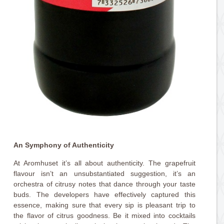
An Symphony of Authenticity
At Aromhuset it’s all about authenticity. The grapefruit
flavour isn’t an unsubstantiated suggestion, it’s an
orchestra of citrusy notes that dance through your taste
buds. The developers have effectively captured this
essence, making sure that every sip is pleasant trip to
the flavor of citrus goodness. Be it mixed into cocktails