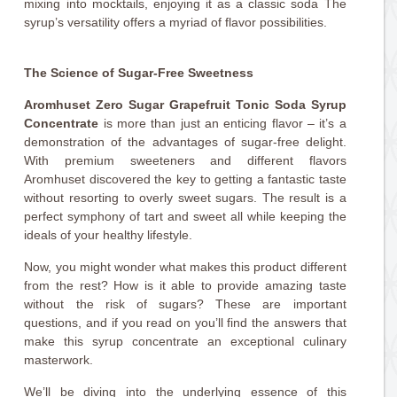
mixing into mocktails, enjoying it as a classic soda The
syrup’s versatility offers a myriad of flavor possibilities.
The Science of Sugar-Free Sweetness
Aromhuset Zero Sugar Grapefruit Tonic Soda Syrup
Concentrate
is more than just an enticing flavor – it’s a
demonstration of the advantages of sugar-free delight.
With premium sweeteners and different flavors
Aromhuset discovered the key to getting a fantastic taste
without resorting to overly sweet sugars. The result is a
perfect symphony of tart and sweet all while keeping the
ideals of your healthy lifestyle.
Now, you might wonder what makes this product different
from the rest? How is it able to provide amazing taste
without the risk of sugars? These are important
questions, and if you read on you’ll find the answers that
make this syrup concentrate an exceptional culinary
masterwork.
We’ll be diving into the underlying essence of this