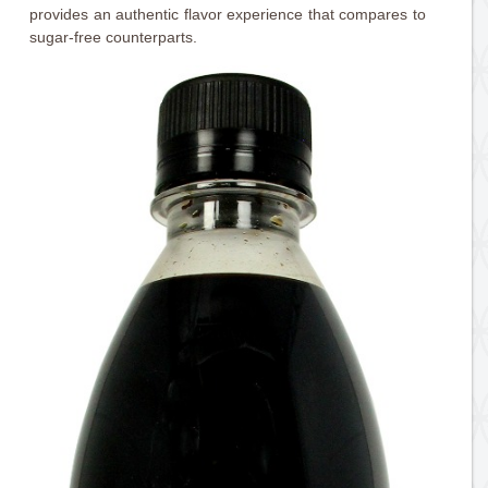
provides an authentic flavor experience that compares to
sugar-free counterparts.