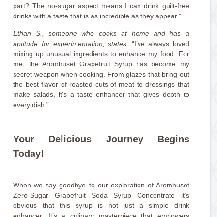
part? The no-sugar aspect means I can drink guilt-free
drinks with a taste that is as incredible as they appear.”
Ethan S., someone who cooks at home and has a
aptitude for experimentation, states:
“I’ve always loved
mixing up unusual ingredients to enhance my food. For
me, the Aromhuset Grapefruit Syrup has become my
secret weapon when cooking. From glazes that bring out
the best flavor of roasted cuts of meat to dressings that
make salads, it’s a taste enhancer that gives depth to
every dish.”
Your Delicious Journey Begins
Today!
When we say goodbye to our exploration of Aromhuset
Zero-Sugar Grapefruit Soda Syrup Concentrate it’s
obvious that this syrup is not just a simple drink
enhancer. It’s a culinary masterpiece that empowers