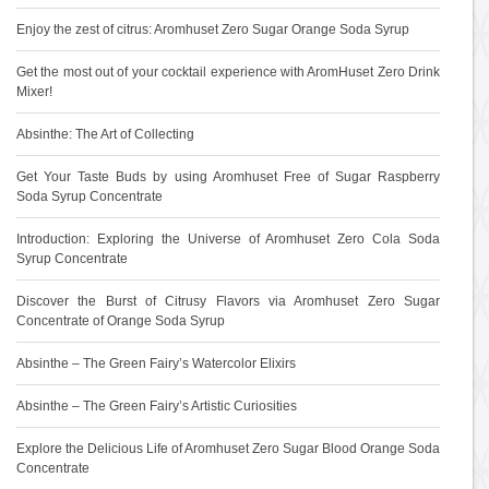
Enjoy the zest of citrus: Aromhuset Zero Sugar Orange Soda Syrup
Get the most out of your cocktail experience with AromHuset Zero Drink
Mixer!
Absinthe: The Art of Collecting
Get Your Taste Buds by using Aromhuset Free of Sugar Raspberry
Soda Syrup Concentrate
Introduction: Exploring the Universe of Aromhuset Zero Cola Soda
Syrup Concentrate
Discover the Burst of Citrusy Flavors via Aromhuset Zero Sugar
Concentrate of Orange Soda Syrup
Absinthe – The Green Fairy’s Watercolor Elixirs
Absinthe – The Green Fairy’s Artistic Curiosities
Explore the Delicious Life of Aromhuset Zero Sugar Blood Orange Soda
Concentrate