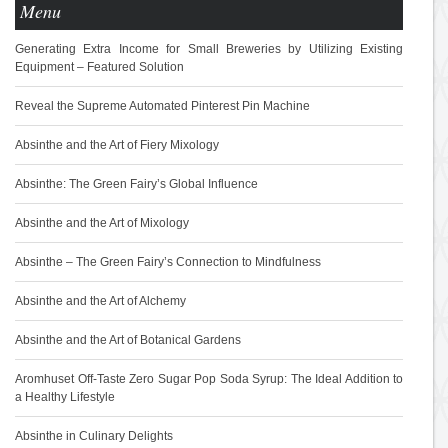
Menu
Generating Extra Income for Small Breweries by Utilizing Existing
Equipment – Featured Solution
Reveal the Supreme Automated Pinterest Pin Machine
Absinthe and the Art of Fiery Mixology
Absinthe: The Green Fairy’s Global Influence
Absinthe and the Art of Mixology
Absinthe – The Green Fairy’s Connection to Mindfulness
Absinthe and the Art of Alchemy
Absinthe and the Art of Botanical Gardens
Aromhuset Off-Taste Zero Sugar Pop Soda Syrup: The Ideal Addition to
a Healthy Lifestyle
Absinthe in Culinary Delights