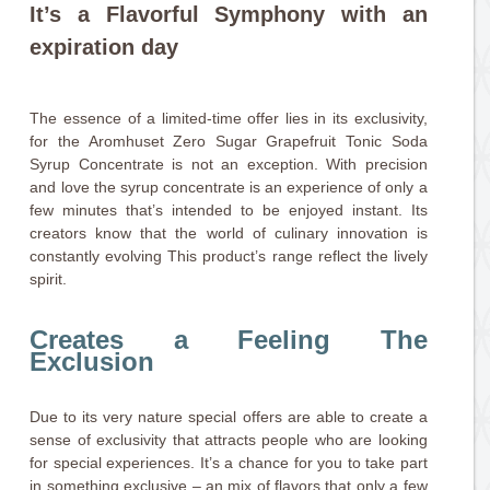
It’s a Flavorful Symphony with an
expiration day
The essence of a limited-time offer lies in its exclusivity,
for the Aromhuset Zero Sugar Grapefruit Tonic Soda
Syrup Concentrate is not an exception. With precision
and love the syrup concentrate is an experience of only a
few minutes that’s intended to be enjoyed instant. Its
creators know that the world of culinary innovation is
constantly evolving This product’s range reflect the lively
spirit.
Creates a Feeling The
Exclusion
Due to its very nature special offers are able to create a
sense of exclusivity that attracts people who are looking
for special experiences. It’s a chance for you to take part
in something exclusive – an mix of flavors that only a few