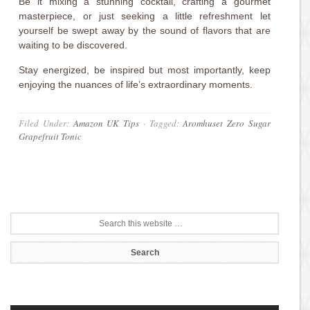
Be it mixing a stunning cocktail, crafting a gourmet
masterpiece, or just seeking a little refreshment let
yourself be swept away by the sound of flavors that are
waiting to be discovered.
Stay energized, be inspired but most importantly, keep
enjoying the nuances of life’s extraordinary moments.
Filed Under:
Amazon UK Tips
·
Tagged:
Aromhuset Zero Sugar
Grapefruit Tonic