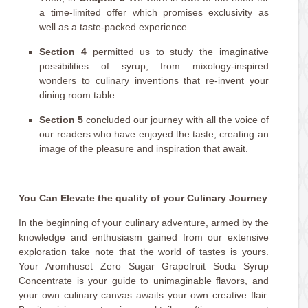
a time-limited offer which promises exclusivity as
well as a taste-packed experience.
Section 4
permitted us to study the imaginative
possibilities of syrup, from mixology-inspired
wonders to culinary inventions that re-invent your
dining room table.
Section 5
concluded our journey with all the voice of
our readers who have enjoyed the taste, creating an
image of the pleasure and inspiration that await.
You Can Elevate the quality of your Culinary Journey
In the beginning of your culinary adventure, armed by the
knowledge and enthusiasm gained from our extensive
exploration take note that the world of tastes is yours.
Your Aromhuset Zero Sugar Grapefruit Soda Syrup
Concentrate is your guide to unimaginable flavors, and
your own culinary canvas awaits your own creative flair.