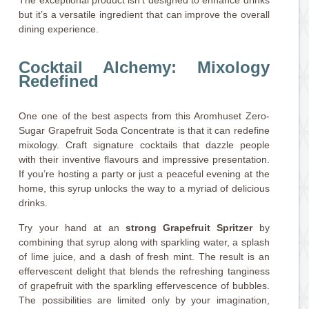
but it’s a versatile ingredient that can improve the overall
dining experience.
Cocktail Alchemy: Mixology
Redefined
One one of the best aspects from this Aromhuset Zero-
Sugar Grapefruit Soda Concentrate is that it can redefine
mixology. Craft signature cocktails that dazzle people
with their inventive flavours and impressive presentation.
If you’re hosting a party or just a peaceful evening at the
home, this syrup unlocks the way to a myriad of delicious
drinks.
Try your hand at an
strong Grapefruit Spritzer
by
combining that syrup along with sparkling water, a splash
of lime juice, and a dash of fresh mint. The result is an
effervescent delight that blends the refreshing tanginess
of grapefruit with the sparkling effervescence of bubbles.
The possibilities are limited only by your imagination,