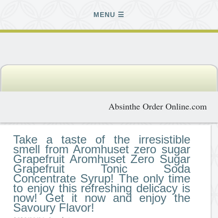
MENU
Absinthe Order Online.com
Take a taste of the irresistible
smell from Aromhuset zero sugar
Grapefruit Aromhuset Zero Sugar
Grapefruit Tonic Soda
Concentrate Syrup! The only time
to enjoy this refreshing delicacy is
now! Get it now and enjoy the
Savoury Flavor!