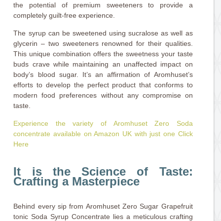
the potential of premium sweeteners to provide a
completely guilt-free experience.
The syrup can be sweetened using sucralose as well as
glycerin – two sweeteners renowned for their qualities.
This unique combination offers the sweetness your taste
buds crave while maintaining an unaffected impact on
body’s blood sugar. It’s an affirmation of Aromhuset’s
efforts to develop the perfect product that conforms to
modern food preferences without any compromise on
taste.
Experience the variety of Aromhuset Zero Soda
concentrate available on Amazon UK with just one Click
Here
It is the Science of Taste:
Crafting a Masterpiece
Behind every sip from Aromhuset Zero Sugar Grapefruit
tonic Soda Syrup Concentrate lies a meticulous crafting