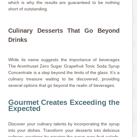
which is why the results are guaranteed to be nothing
short of outstanding.
Culinary Desserts That Go Beyond
Drinks
While its name suggests the importance of beverages
The Aromhuset Zero Sugar Grapefruit Tonic Soda Syrup
Concentrate is a step beyond the limits of the glass. It’s a
culinary treasure waiting to be discovered, providing
several options that go beyond the realm of beverages.
Gourmet Creates Exceeding the
Expected
Discover your culinary talents by incorporating the syrup
into your dishes. Transform your desserts into delicious
culinary creations by pouring the syrup over fruit salads,