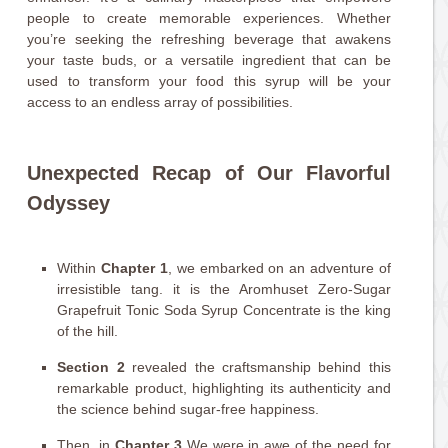
people to create memorable experiences. Whether
you’re seeking the refreshing beverage that awakens
your taste buds, or a versatile ingredient that can be
used to transform your food this syrup will be your
access to an endless array of possibilities.
Unexpected Recap of Our Flavorful
Odyssey
Within
Chapter 1
, we embarked on an adventure of
irresistible tang. it is the Aromhuset Zero-Sugar
Grapefruit Tonic Soda Syrup Concentrate is the king
of the hill.
Section 2
revealed the craftsmanship behind this
remarkable product, highlighting its authenticity and
the science behind sugar-free happiness.
Then, in
Chapter 3
We were in awe of the need for