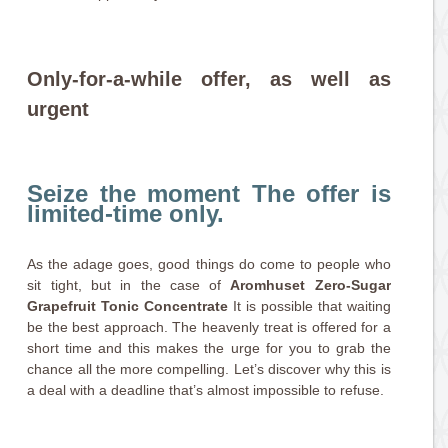
Only-for-a-while offer, as well as
urgent
Seize the moment The offer is
limited-time only.
As the adage goes, good things do come to people who
sit tight, but in the case of
Aromhuset Zero-Sugar
Grapefruit Tonic Concentrate
It is possible that waiting
be the best approach. The heavenly treat is offered for a
short time and this makes the urge for you to grab the
chance all the more compelling. Let’s discover why this is
a deal with a deadline that’s almost impossible to refuse.