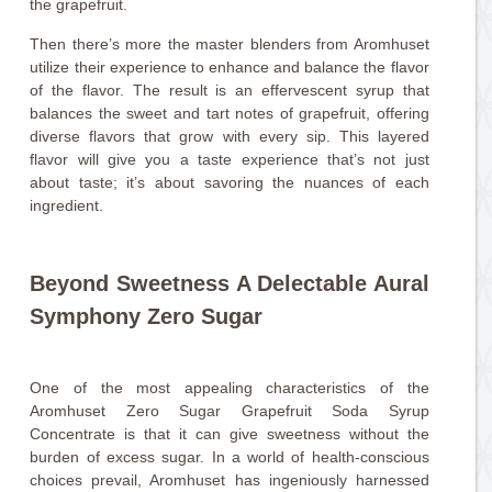
the grapefruit.
Then there’s more the master blenders from Aromhuset
utilize their experience to enhance and balance the flavor
of the flavor. The result is an effervescent syrup that
balances the sweet and tart notes of grapefruit, offering
diverse flavors that grow with every sip. This layered
flavor will give you a taste experience that’s not just
about taste; it’s about savoring the nuances of each
ingredient.
Beyond Sweetness A Delectable Aural
Symphony Zero Sugar
One of the most appealing characteristics of the
Aromhuset Zero Sugar Grapefruit Soda Syrup
Concentrate is that it can give sweetness without the
burden of excess sugar. In a world of health-conscious
choices prevail, Aromhuset has ingeniously harnessed