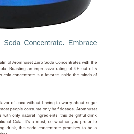
 Soda Concentrate. Embrace
alm of Aromhuset Zero Soda Concentrates with the
ola. Boasting an impressive rating of 4.6 out of 5
 cola concentrate is a favorite inside the minds of
flavor of coca without having to worry about sugar
g, most people consume only half dosage. Aromhuset
with only natural ingredients, this delightful drink
itional Cola. It’s a must, so whether you prefer to
kling drink, this soda concentrate promises to be a
-free.