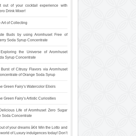
 out of your cocktail experience with
ro Drink Mixer!
 Art of Collecting
ste Buds by using Aromhuset Free of
rry Soda Syrup Concentrate
: Exploring the Universe of Aromhuset
da Syrup Concentrate
 Burst of Citrusy Flavors via Aromhuset
oncentrate of Orange Soda Syrup
e Green Fairy’s Watercolor Elixirs
 Green Fairy’s Artistic Curiosities
Delicious Life of Aromhuset Zero Sugar
e Soda Concentrate
out of your dreams â€¢ Win the Lotto and
 world of Luxury indulgences today! Don’t