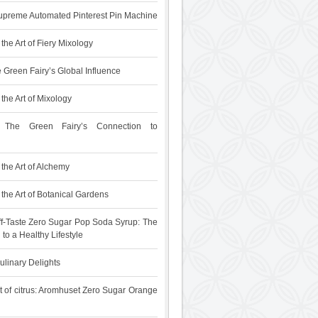
upreme Automated Pinterest Pin Machine
the Art of Fiery Mixology
 Green Fairy’s Global Influence
the Art of Mixology
 The Green Fairy’s Connection to
the Art of Alchemy
the Art of Botanical Gardens
f-Taste Zero Sugar Pop Soda Syrup: The
 to a Healthy Lifestyle
ulinary Delights
t of citrus: Aromhuset Zero Sugar Orange