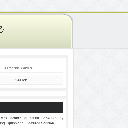
e
Extra Income for Small Breweries by
sting Equipment – Featured Solution