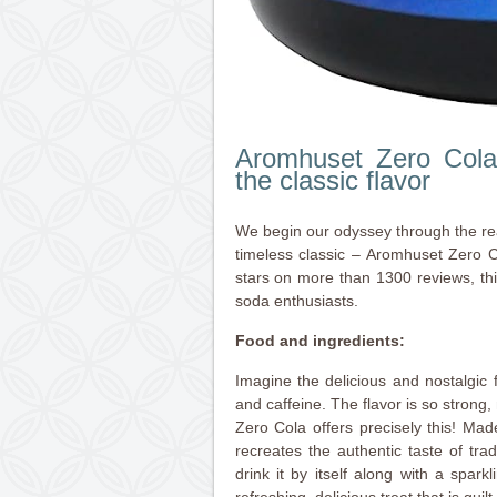
Aromhuset Zero Cola
the classic flavor
We begin our odyssey through the re
timeless classic – Aromhuset Zero C
stars on more than 1300 reviews, this
soda enthusiasts.
Food and ingredients:
Imagine the delicious and nostalgic 
and caffeine. The flavor is so stron
Zero Cola offers precisely this! Made 
recreates the authentic taste of trad
drink it by itself along with a spar
refreshing, delicious treat that is guilt