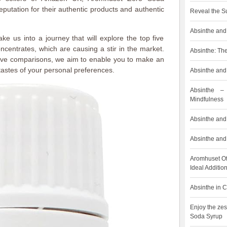
putation for their authentic products and authentic
Reveal the S
Absinthe and 
 take us into a journey that will explore the top five
centrates, which are causing a stir in the market.
Absinthe: The
ive comparisons, we aim to enable you to make an
astes of your personal preferences.
Absinthe and 
Absinthe –
Mindfulness
Absinthe and 
Absinthe and 
Aromhuset Of
Ideal Addition
Absinthe in C
Enjoy the zes
Soda Syrup