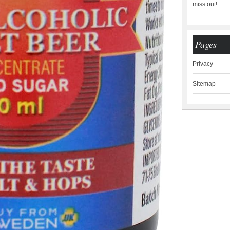
miss out!
Pages
Privacy
Sitemap