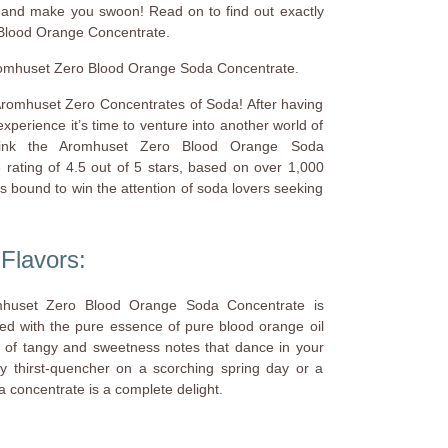
s and make you swoon! Read on to find out exactly
Blood Orange Concentrate.
 Aromhuset Zero Blood Orange Soda Concentrate.
 Aromhuset Zero Concentrates of Soda! After having
xperience it’s time to venture into another world of
drink the Aromhuset Zero Blood Orange Soda
 rating of 4.5 out of 5 stars, based on over 1,000
is bound to win the attention of soda lovers seeking
Flavors:
Aromhuset Zero Blood Orange Soda Concentrate is
sed with the pure essence of pure blood orange oil
 of tangy and sweetness notes that dance in your
y thirst-quencher on a scorching spring day or a
da concentrate is a complete delight.