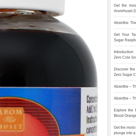
Get the most
AromHuset Ze
Absinthe: The
Get Your Ta
Sugar Raspbe
Introduction
Zero Cola So
Discover the
Zero Sugar C
Absinthe – Th
Absinthe – The
Explore the 
Blood Orang
Get the most 
plunge into a