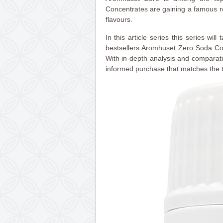
Concentrates are gaining a famous re
flavours.
In this article series this series will
bestsellers Aromhuset Zero Soda Con
With in-depth analysis and comparat
informed purchase that matches the t