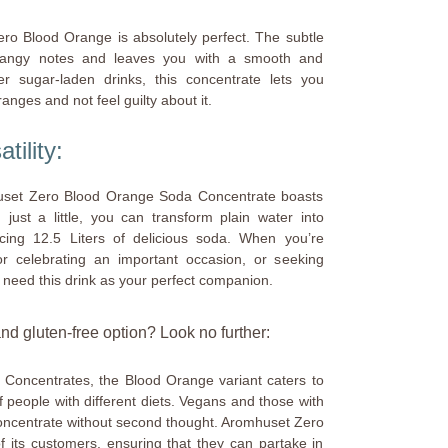
ero Blood Orange is absolutely perfect. The subtle
 tangy notes and leaves you with a smooth and
r sugar-laden drinks, this concentrate lets you
anges and not feel guilty about it.
ility:
mhuset Zero Blood Orange Soda Concentrate boasts
 just a little, you can transform plain water into
ucing 12.5 Liters of delicious soda. When you’re
 celebrating an important occasion, or seeking
 need this drink as your perfect companion.
d gluten-free option? Look no further:
Concentrates, the Blood Orange variant caters to
 people with different diets. Vegans and those with
concentrate without second thought. Aromhuset Zero
f its customers, ensuring that they can partake in