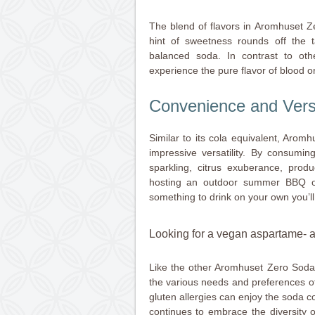
The blend of flavors in Aromhuset Z
hint of sweetness rounds off the
balanced soda. In contrast to othe
experience the pure flavor of blood or
Convenience and Versat
Similar to its cola equivalent, Aro
impressive versatility. By consuming
sparkling, citrus exuberance, prod
hosting an outdoor summer BBQ or
something to drink on your own you’ll
Looking for a vegan aspartame- an
Like the other Aromhuset Zero Soda 
the various needs and preferences of
gluten allergies can enjoy the soda 
continues to embrace the diversity o