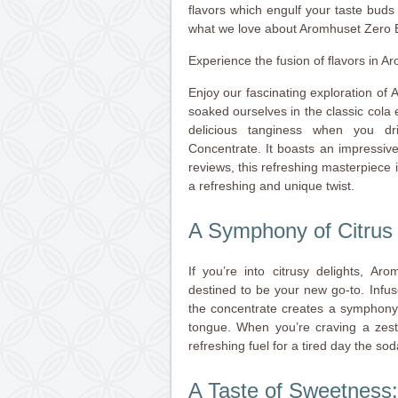
flavors which engulf your taste bud
what we love about Aromhuset Zero 
Experience the fusion of flavors in
Enjoy our fascinating exploration of
soaked ourselves in the classic cola e
delicious tanginess when you 
Concentrate. It boasts an impressive
reviews, this refreshing masterpiece 
a refreshing and unique twist.
A Symphony of Citrus 
If you’re into citrusy delights, 
destined to be your new go-to. Infu
the concentrate creates a symphony
tongue. When you’re craving a zest
refreshing fuel for a tired day the so
A Taste of Sweetness: