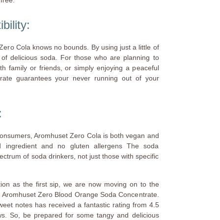
bility:
Zero Cola knows no bounds. By using just a little of
s of delicious soda. For those who are planning to
th family or friends, or simply enjoying a peaceful
trate guarantees your never running out of your
:
consumers, Aromhuset Zero Cola is both vegan and
ed ingredient and no gluten allergens The soda
ectrum of soda drinkers, not just those with specific
tion as the first sip, we are now moving on to the
st: Aromhuset Zero Blood Orange Soda Concentrate.
sweet notes has received a fantastic rating from 4.5
ws. So, be prepared for some tangy and delicious