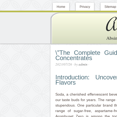
Home
Privacy
Sitemap
A
Absin
\”The Complete Guid
Concentrates
2023/07/26
· by
admin
·
Introduction: Unco
Flavors
Soda, a cherished effervescent bever
our taste buds for years. The range o
stupendous. One particular brand th
range of sugar-free, aspartame-f
Aromhuset Zero is among the to