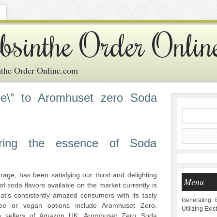
bsinthe Order Onlin
the Order Online.com
e\” to Aromhuset zero Soda
vering the essence of Soda
age, has been satisfying our thirst and delighting
Menu
f soda flavors available on the market currently is
at’s consistently amazed consumers with its tasty
Generating 
ree or vegan options include Aromhuset Zero.
Utilizing Exi
p sellers of Amazon UK, Aromhuset Zero Soda