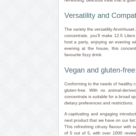
Versatility and Compati
The variety the versatility Aromhuset 
concentrate, you’ll make 12.5 Liter
host a party, enjoying an evening wi
evening at the house, this concen
favourite fizzy drink.
Vegan and gluten-free
Conforming to the needs of healthy 
gluten-free. With no animal-deriv
concentrate is suitable for a broad sp
dietary preferences and restrictions.
A captivating and engaging introduc
next product that we have on our li
This refreshing citrusy flavour with 
of 5 out of 5, with over 1000 revie