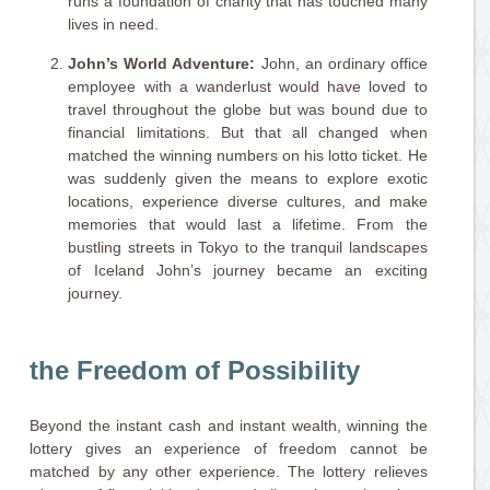
runs a foundation of charity that has touched many
lives in need.
John’s World Adventure:
John, an ordinary office
employee with a wanderlust would have loved to
travel throughout the globe but was bound due to
financial limitations. But that all changed when
matched the winning numbers on his lotto ticket. He
was suddenly given the means to explore exotic
locations, experience diverse cultures, and make
memories that would last a lifetime. From the
bustling streets in Tokyo to the tranquil landscapes
of Iceland John’s journey became an exciting
journey.
the Freedom of Possibility
Beyond the instant cash and instant wealth, winning the
lottery gives an experience of freedom cannot be
matched by any other experience. The lottery relieves