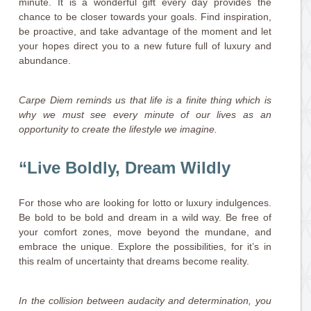
minute. It is a wonderful gift every day provides the
chance to be closer towards your goals. Find inspiration,
be proactive, and take advantage of the moment and let
your hopes direct you to a new future full of luxury and
abundance.
Carpe Diem reminds us that life is a finite thing which is
why we must see every minute of our lives as an
opportunity to create the lifestyle we imagine.
“Live Boldly, Dream Wildly
For those who are looking for lotto or luxury indulgences.
Be bold to be bold and dream in a wild way. Be free of
your comfort zones, move beyond the mundane, and
embrace the unique. Explore the possibilities, for it’s in
this realm of uncertainty that dreams become reality.
In the collision between audacity and determination, you