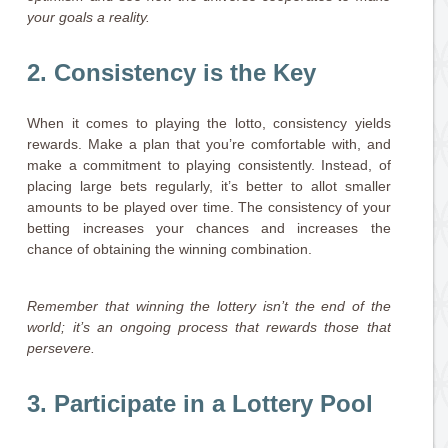
your goals a reality.
2. Consistency is the Key
When it comes to playing the lotto, consistency yields
rewards. Make a plan that you’re comfortable with, and
make a commitment to playing consistently. Instead, of
placing large bets regularly, it’s better to allot smaller
amounts to be played over time. The consistency of your
betting increases your chances and increases the
chance of obtaining the winning combination.
Remember that winning the lottery isn’t the end of the
world; it’s an ongoing process that rewards those that
persevere.
3. Participate in a Lottery Pool