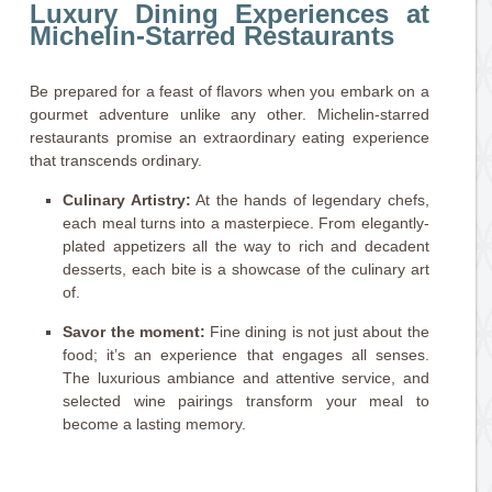
Luxury Dining Experiences at
Michelin-Starred Restaurants
Be prepared for a feast of flavors when you embark on a
gourmet adventure unlike any other. Michelin-starred
restaurants promise an extraordinary eating experience
that transcends ordinary.
Culinary Artistry:
At the hands of legendary chefs,
each meal turns into a masterpiece. From elegantly-
plated appetizers all the way to rich and decadent
desserts, each bite is a showcase of the culinary art
of.
Savor the moment:
Fine dining is not just about the
food; it’s an experience that engages all senses.
The luxurious ambiance and attentive service, and
selected wine pairings transform your meal to
become a lasting memory.