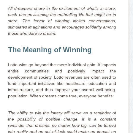
All dreamers share in the excitement of what’s in store,
each one envisioning the enthralling life that might be in
store. The fervor of winning incites conversations,
stimulates imaginations and encourages solidarity among
those who dare to dream.
The Meaning of Winning
Lotto wins go beyond the mere individual gain. It impacts
entire communities and positively impact the
development of society. Lotto revenues are often used to
fund important initiatives like healthcare, education and
infrastructure, and thus improve your overall well-being.
population. When dreams come true, everyone benefits.
The ability to win the lottery will serve as a reminder of
the possibility of positive change. It is a constant
reminder that dreams, no matter how big, can be turned
into reality and an act of luck could make an impact on