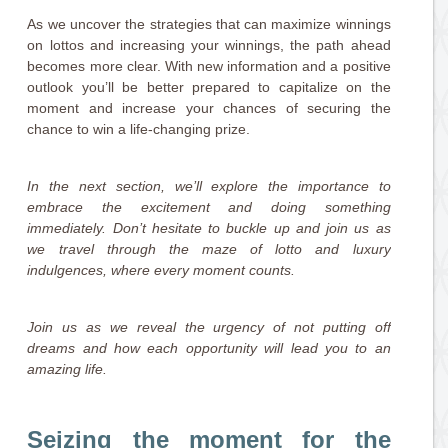
As we uncover the strategies that can maximize winnings
on lottos and increasing your winnings, the path ahead
becomes more clear. With new information and a positive
outlook you’ll be better prepared to capitalize on the
moment and increase your chances of securing the
chance to win a life-changing prize.
In the next section, we’ll explore the importance to
embrace the excitement and doing something
immediately. Don’t hesitate to buckle up and join us as
we travel through the maze of lotto and luxury
indulgences, where every moment counts.
Join us as we reveal the urgency of not putting off
dreams and how each opportunity will lead you to an
amazing life.
Seizing the moment for the