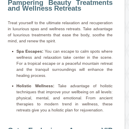
Pampering Beauty Treatments
and Wellness Retreats
Treat yourself to the ultimate relaxation and recuperation
in luxurious spas and wellness retreats. Take advantage
of luxurious treatments that ease the body, soothe the
mind, and renew the spirit.
Spa Escapes:
You can escape to calm spots where
wellness and relaxation take center in the scene.
For a tropical escape or a peaceful mountain retreat
and the tranquil surroundings will enhance the
healing process.
Holistic Wellness:
Take advantage of holistic
techniques that improve your wellbeing on all levels:
physical, mental, and emotional. From ancient
therapies to modern trend in wellness, these
retreats give you a holistic plan for rejuvenation.