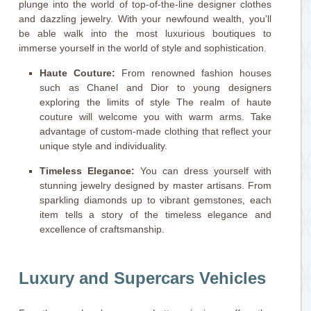
plunge into the world of top-of-the-line designer clothes
and dazzling jewelry. With your newfound wealth, you’ll
be able walk into the most luxurious boutiques to
immerse yourself in the world of style and sophistication.
Haute Couture:
From renowned fashion houses
such as Chanel and Dior to young designers
exploring the limits of style The realm of haute
couture will welcome you with warm arms. Take
advantage of custom-made clothing that reflect your
unique style and individuality.
Timeless Elegance:
You can dress yourself with
stunning jewelry designed by master artisans. From
sparkling diamonds up to vibrant gemstones, each
item tells a story of the timeless elegance and
excellence of craftsmanship.
Luxury and Supercars Vehicles