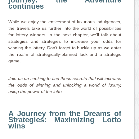
continues
While we enjoy the enticement of luxurious indulgences,
the travels take us further into the world of possibilities
for lottery winners. In the next chapter, we’ll talk about
strategies and strategies to increase your odds for
winning the lottery. Don’t forget to buckle up as we enter
the realm of strategically-planned luck and a strategic
game.
Join us on seeking to find those secrets that will increase
the odds of winning and unlocking a world of luxury,
using the power of the lotto.
A Journey from the Dreams of
Strategies: Maximizing Lotto
wins