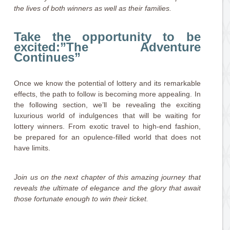
the lives of both winners as well as their families.
Take the opportunity to be
excited:”The Adventure
Continues”
Once we know the potential of lottery and its remarkable
effects, the path to follow is becoming more appealing. In
the following section, we’ll be revealing the exciting
luxurious world of indulgences that will be waiting for
lottery winners. From exotic travel to high-end fashion,
be prepared for an opulence-filled world that does not
have limits.
Join us on the next chapter of this amazing journey that
reveals the ultimate of elegance and the glory that await
those fortunate enough to win their ticket.