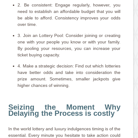
2. Be consistent: Engage regularly, however, you
need to establish an affordable budget that you will
be able to afford. Consistency improves your odds
over time.
3. Join an Lottery Pool: Consider joining or creating
one with your people you know or with your family.
By pooling your resources, you can increase your
ticket buying capacity.
4. Make a strategic decision: Find out which lotteries
have better odds and take into consideration the
prize amount. Sometimes, smaller jackpots give
higher chances of winning.
Seizing the Moment Why
Delaying the Process is costly
In the world lottery and luxury indulgences timing is of the
essential. Every minute you hesitate to take action could