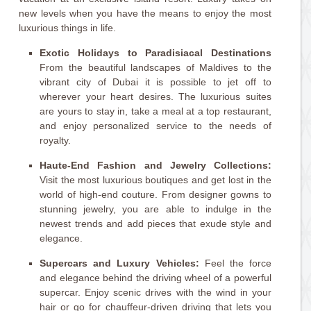
new levels when you have the means to enjoy the most
luxurious things in life.
Exotic Holidays to Paradisiacal Destinations
From the beautiful landscapes of Maldives to the
vibrant city of Dubai it is possible to jet off to
wherever your heart desires. The luxurious suites
are yours to stay in, take a meal at a top restaurant,
and enjoy personalized service to the needs of
royalty.
Haute-End Fashion and Jewelry Collections:
Visit the most luxurious boutiques and get lost in the
world of high-end couture. From designer gowns to
stunning jewelry, you are able to indulge in the
newest trends and add pieces that exude style and
elegance.
Supercars and Luxury Vehicles:
Feel the force
and elegance behind the driving wheel of a powerful
supercar. Enjoy scenic drives with the wind in your
hair or go for chauffeur-driven driving that lets you