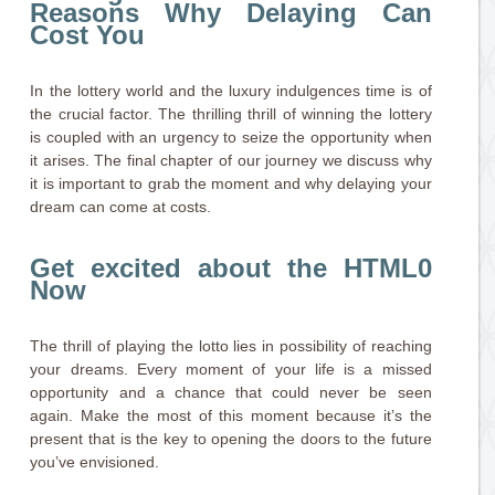
Reasons Why Delaying Can
Cost You
In the lottery world and the luxury indulgences time is of
the crucial factor. The thrilling thrill of winning the lottery
is coupled with an urgency to seize the opportunity when
it arises. The final chapter of our journey we discuss why
it is important to grab the moment and why delaying your
dream can come at costs.
Get excited about the HTML0
Now
The thrill of playing the lotto lies in possibility of reaching
your dreams. Every moment of your life is a missed
opportunity and a chance that could never be seen
again. Make the most of this moment because it’s the
present that is the key to opening the doors to the future
you’ve envisioned.