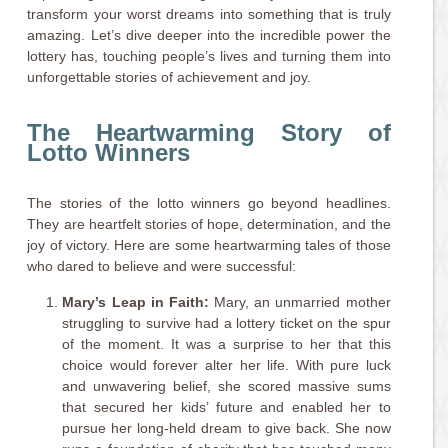
transform your worst dreams into something that is truly
amazing. Let’s dive deeper into the incredible power the
lottery has, touching people’s lives and turning them into
unforgettable stories of achievement and joy.
The Heartwarming Story of
Lotto Winners
The stories of the lotto winners go beyond headlines.
They are heartfelt stories of hope, determination, and the
joy of victory. Here are some heartwarming tales of those
who dared to believe and were successful:
Mary’s Leap in Faith:
Mary, an unmarried mother
struggling to survive had a lottery ticket on the spur
of the moment. It was a surprise to her that this
choice would forever alter her life. With pure luck
and unwavering belief, she scored massive sums
that secured her kids’ future and enabled her to
pursue her long-held dream to give back. She now