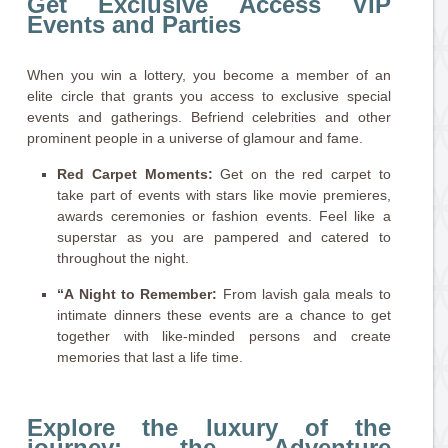
Get Exclusive Access VIP
Events and Parties
When you win a lottery, you become a member of an
elite circle that grants you access to exclusive special
events and gatherings. Befriend celebrities and other
prominent people in a universe of glamour and fame.
Red Carpet Moments:
Get on the red carpet to
take part of events with stars like movie premieres,
awards ceremonies or fashion events. Feel like a
superstar as you are pampered and catered to
throughout the night.
“A Night to Remember:
From lavish gala meals to
intimate dinners these events are a chance to get
together with like-minded persons and create
memories that last a life time.
Explore the luxury of the
journey: the Adventure