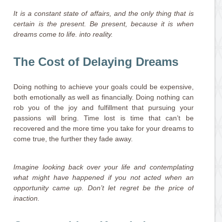
It is a constant state of affairs, and the only thing that is
certain is the present. Be present, because it is when
dreams come to life. into reality.
The Cost of Delaying Dreams
Doing nothing to achieve your goals could be expensive,
both emotionally as well as financially. Doing nothing can
rob you of the joy and fulfillment that pursuing your
passions will bring. Time lost is time that can’t be
recovered and the more time you take for your dreams to
come true, the further they fade away.
Imagine looking back over your life and contemplating
what might have happened if you not acted when an
opportunity came up. Don’t let regret be the price of
inaction.