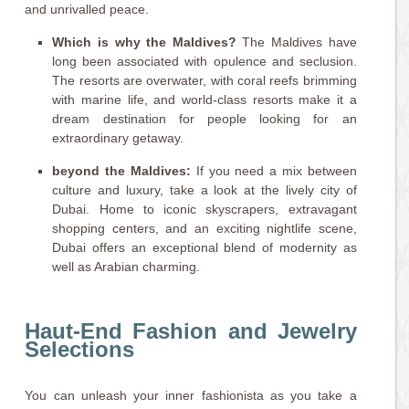
and unrivalled peace.
Which is why the Maldives?
The Maldives have
long been associated with opulence and seclusion.
The resorts are overwater, with coral reefs brimming
with marine life, and world-class resorts make it a
dream destination for people looking for an
extraordinary getaway.
beyond the Maldives:
If you need a mix between
culture and luxury, take a look at the lively city of
Dubai. Home to iconic skyscrapers, extravagant
shopping centers, and an exciting nightlife scene,
Dubai offers an exceptional blend of modernity as
well as Arabian charming.
Haut-End Fashion and Jewelry
Selections
You can unleash your inner fashionista as you take a