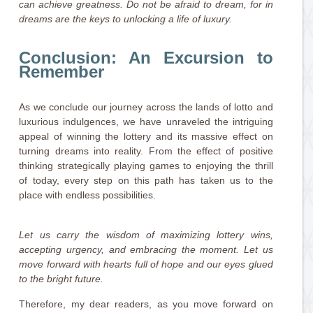
can achieve greatness. Do not be afraid to dream, for in
dreams are the keys to unlocking a life of luxury.
Conclusion: An Excursion to
Remember
As we conclude our journey across the lands of lotto and
luxurious indulgences, we have unraveled the intriguing
appeal of winning the lottery and its massive effect on
turning dreams into reality. From the effect of positive
thinking strategically playing games to enjoying the thrill
of today, every step on this path has taken us to the
place with endless possibilities.
Let us carry the wisdom of maximizing lottery wins,
accepting urgency, and embracing the moment. Let us
move forward with hearts full of hope and our eyes glued
to the bright future.
Therefore, my dear readers, as you move forward on