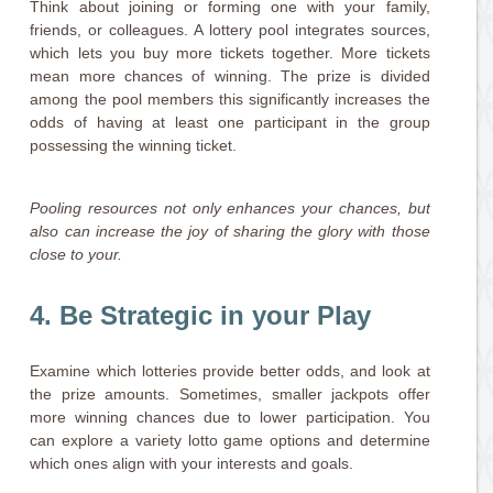
Think about joining or forming one with your family,
friends, or colleagues. A lottery pool integrates sources,
which lets you buy more tickets together. More tickets
mean more chances of winning. The prize is divided
among the pool members this significantly increases the
odds of having at least one participant in the group
possessing the winning ticket.
Pooling resources not only enhances your chances, but
also can increase the joy of sharing the glory with those
close to your.
4. Be Strategic in your Play
Examine which lotteries provide better odds, and look at
the prize amounts. Sometimes, smaller jackpots offer
more winning chances due to lower participation. You
can explore a variety lotto game options and determine
which ones align with your interests and goals.