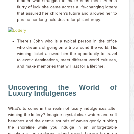
mother who struggled to make ends meet. After a
flurry of luck she came across a life-changing lottery
that assured her children’s future and allowed her to
pursue her long-held desire for philanthropy.
There’s John who is a typical person in the office
who dreams of going on a trip around the world. His
winning ticket allowed him the opportunity to travel
to exotic destinations, meet different world cultures,
and make memories that will last for a lifetime.
Uncovering the World of
Luxury Indulgences
What’s to come in the realm of luxury indulgences after
winning the lottery? Imagine crystal clear waters and soft
beaches and the gentle sounds of waves gently rubbing
the shoreline while you indulge in an unforgettable
vacation at an exclusive island resort. Luxury takes on