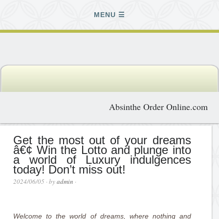
MENU
Absinthe Order Online.com
Get the most out of your dreams
â€¢ Win the Lotto and plunge into
a world of Luxury indulgences
today! Don’t miss out!
2024/06/05
· by
admin
·
Welcome to the world of dreams, where nothing and