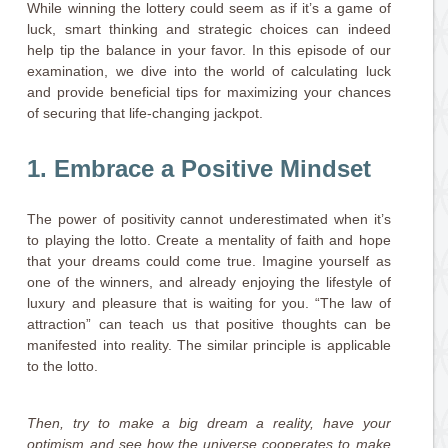
While winning the lottery could seem as if it’s a game of
luck, smart thinking and strategic choices can indeed
help tip the balance in your favor. In this episode of our
examination, we dive into the world of calculating luck
and provide beneficial tips for maximizing your chances
of securing that life-changing jackpot.
1. Embrace a Positive Mindset
The power of positivity cannot underestimated when it’s
to playing the lotto. Create a mentality of faith and hope
that your dreams could come true. Imagine yourself as
one of the winners, and already enjoying the lifestyle of
luxury and pleasure that is waiting for you. “The law of
attraction” can teach us that positive thoughts can be
manifested into reality. The similar principle is applicable
to the lotto.
Then, try to make a big dream a reality, have your
optimism and see how the universe cooperates to make