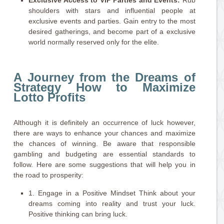
Exclusive Access to VIP Parties and Events:
Rub
shoulders with stars and influential people at
exclusive events and parties. Gain entry to the most
desired gatherings, and become part of a exclusive
world normally reserved only for the elite.
A Journey from the Dreams of
Strategy How to Maximize
Lotto Profits
Although it is definitely an occurrence of luck however,
there are ways to enhance your chances and maximize
the chances of winning. Be aware that responsible
gambling and budgeting are essential standards to
follow. Here are some suggestions that will help you in
the road to prosperity:
1. Engage in a Positive Mindset Think about your
dreams coming into reality and trust your luck.
Positive thinking can bring luck.