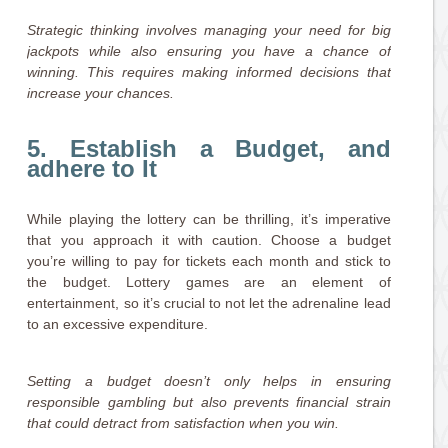
Strategic thinking involves managing your need for big
jackpots while also ensuring you have a chance of
winning. This requires making informed decisions that
increase your chances.
5. Establish a Budget, and
adhere to It
While playing the lottery can be thrilling, it’s imperative
that you approach it with caution. Choose a budget
you’re willing to pay for tickets each month and stick to
the budget. Lottery games are an element of
entertainment, so it’s crucial to not let the adrenaline lead
to an excessive expenditure.
Setting a budget doesn’t only helps in ensuring
responsible gambling but also prevents financial strain
that could detract from satisfaction when you win.