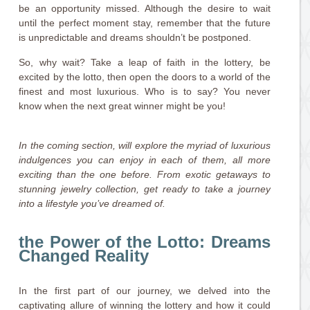
be an opportunity missed. Although the desire to wait
until the perfect moment stay, remember that the future
is unpredictable and dreams shouldn’t be postponed.
So, why wait? Take a leap of faith in the lottery, be
excited by the lotto, then open the doors to a world of the
finest and most luxurious. Who is to say? You never
know when the next great winner might be you!
In the coming section, will explore the myriad of luxurious
indulgences you can enjoy in each of them, all more
exciting than the one before. From exotic getaways to
stunning jewelry collection, get ready to take a journey
into a lifestyle you’ve dreamed of.
the Power of the Lotto: Dreams
Changed Reality
In the first part of our journey, we delved into the
captivating allure of winning the lottery and how it could