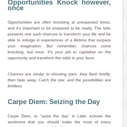
Opportunities Knock however,
once
Opportunities are often knocking at unexpected times,
and it’s important to be prepared to be ready. The lotto
presents one such chances to transform your life and be
able to indulge in experiences of a lifetime that surpass
your imagination. But remember, chances come
knocking, but once. It’s your job to capitalize on the
opportunity and transform the odds in your favor.
Chances are similar to shooting stars. they flash briefly,
then fade away. Catch the star, and the possibilities are
limitless.
Carpe Diem: Seizing the Day
Carpe Diem, or “seize the day” in Latin, echoes the
sentiment that you should make the most of every