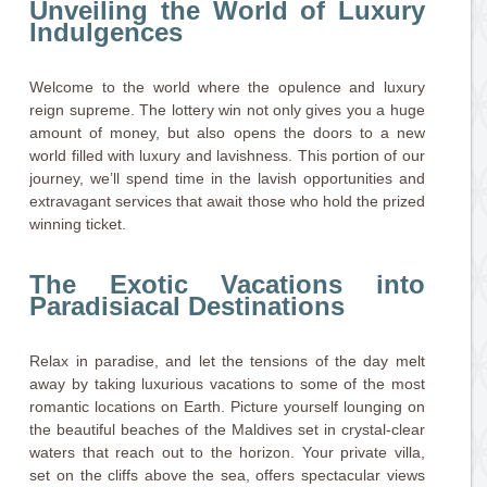
Unveiling the World of Luxury
Indulgences
Welcome to the world where the opulence and luxury
reign supreme. The lottery win not only gives you a huge
amount of money, but also opens the doors to a new
world filled with luxury and lavishness. This portion of our
journey, we’ll spend time in the lavish opportunities and
extravagant services that await those who hold the prized
winning ticket.
The Exotic Vacations into
Paradisiacal Destinations
Relax in paradise, and let the tensions of the day melt
away by taking luxurious vacations to some of the most
romantic locations on Earth. Picture yourself lounging on
the beautiful beaches of the Maldives set in crystal-clear
waters that reach out to the horizon. Your private villa,
set on the cliffs above the sea, offers spectacular views