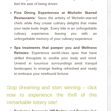
feel the awe of being driven.
Fine Dining Experiences at Michelin Starred
Restaurants:
Savor the artistry of Michelin-starred
chefs while they create culinary delights that make
your taste buds tingle. Every bite is an unforgettable
culinary experience, leaving you with an
unforgettable memory of your culinary experience.
Spa treatments that pamper you and Wellness
Retreats:
Experience world-class spas that have
skilled therapists to soothe your body and mind.
Unwind in luxurious surroundings amid tranquil
landscapes to emerge feeling refreshed and ready
to embrace your newfound fortune.
Stop dreaming and start winning – click
now to experience the thrill of this
remarkable lottery site!