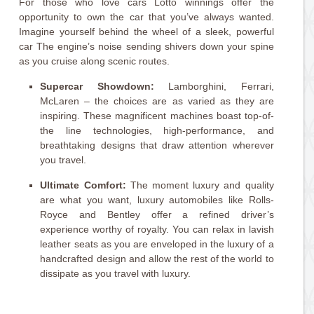
For those who love cars Lotto winnings offer the
opportunity to own the car that you’ve always wanted.
Imagine yourself behind the wheel of a sleek, powerful
car The engine’s noise sending shivers down your spine
as you cruise along scenic routes.
Supercar Showdown:
Lamborghini, Ferrari,
McLaren – the choices are as varied as they are
inspiring. These magnificent machines boast top-of-
the line technologies, high-performance, and
breathtaking designs that draw attention wherever
you travel.
Ultimate Comfort:
The moment luxury and quality
are what you want, luxury automobiles like Rolls-
Royce and Bentley offer a refined driver’s
experience worthy of royalty. You can relax in lavish
leather seats as you are enveloped in the luxury of a
handcrafted design and allow the rest of the world to
dissipate as you travel with luxury.