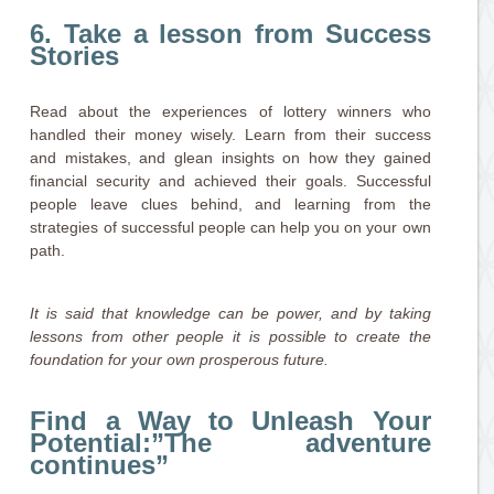
6. Take a lesson from Success
Stories
Read about the experiences of lottery winners who
handled their money wisely. Learn from their success
and mistakes, and glean insights on how they gained
financial security and achieved their goals. Successful
people leave clues behind, and learning from the
strategies of successful people can help you on your own
path.
It is said that knowledge can be power, and by taking
lessons from other people it is possible to create the
foundation for your own prosperous future.
Find a Way to Unleash Your
Potential:”The adventure
continues”