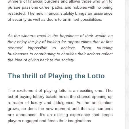
winners of financial burdens and allows those who win to
pursue passions career paths, and hobbies with no being
restricted. The new financial stability brings an assurance
of security as well as doors to unlimited possibilities.
As the winners revel in the happiness of their wealth as
they enjoy the joy of looking for opportunities that at first
seemed impossible to achieve. From founding
businesses to contributing to charities their actions reflect
the idea of giving back to the society.
The thrill of Playing the Lotto
The excitement of playing lotto is an exciting one. The
act of buying lottery tickets holds the chance opening up
a realm of luxury and indulgence. As the anticipation
grows, so does the new moment until the last numbers
are announced. It’s an exciting experience that keeps
players engaged and feeds their imaginations.