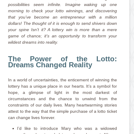
possibilities seem infinite. Imagine waking up one
morning to check your lotto winnings, and discovering
that you’ve become an entrepreneur with a million
dollars! The thought of it is enough to send shivers down
your spine Isn’t it? A lottery win is more than a mere
game of chance; it’s an opportunity to transform your
wildest dreams into reality.
The Power of the Lotto:
Dreams Changed Reality
In a world of uncertainties, the enticement of winning the
lottery has a unique place in our hearts. It’s a symbol for
hope, a glimpse of light in the most darkest of
circumstances and the chance to unwind from the
constraints of our daily lives. Many heartwarming stories
attest to the way that the simple purchase of a lotto ticket
can change lives forever.
I’d like to introduce Mary who was a widowed